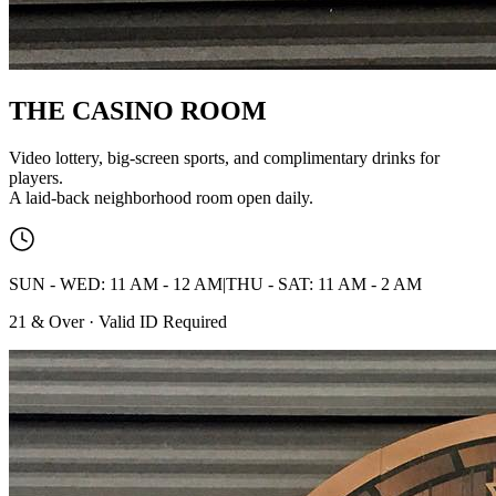
THE CASINO
ROOM
Video lottery, big-screen sports, and complimentary drinks for
players.
A laid-back neighborhood room open daily.
SUN - WED: 11 AM - 12 AM
|
THU - SAT: 11 AM - 2 AM
21 & Over · Valid ID Required