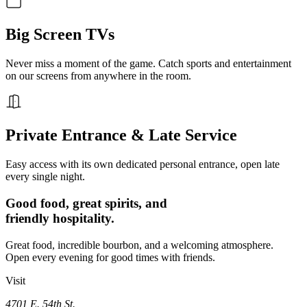
Big Screen TVs
Never miss a moment of the game. Catch sports and entertainment
on our screens from anywhere in the room.
Private Entrance & Late Service
Easy access with its own dedicated personal entrance, open late
every single night.
Good food, great spirits, and
friendly hospitality.
Great food, incredible bourbon, and a welcoming atmosphere.
Open every evening for good times with friends.
Visit
4701 E. 54th St.