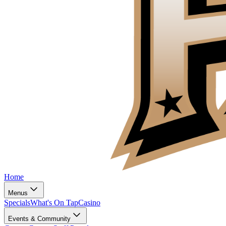
Home
Menus
Specials
What's On Tap
Casino
Events & Community