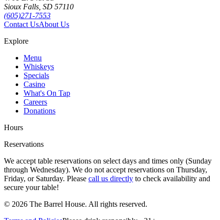
Sioux Falls, SD 57110
(605)271-7553
Contact Us
About Us
Explore
Menu
Whiskeys
Specials
Casino
What's On Tap
Careers
Donations
Hours
Reservations
We accept table reservations on select days and times only (Sunday
through Wednesday). We do not accept reservations on Thursday,
Friday, or Saturday. Please
call us directly
to check availability and
secure your table!
©
2026
The Barrel House. All rights reserved.