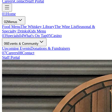
Careers
Contact
Staff Portal
01
Home
02
Menus
Food Menu
The Whiskey Library
The Wine List
Seasonal &
Specialty Drinks
Kids Menu
03
Specials
04
What's On Tap
05
Casino
06
Events & Community
Upcoming Events
Donations & Fundraisers
07
Careers
08
Contact
Staff Portal