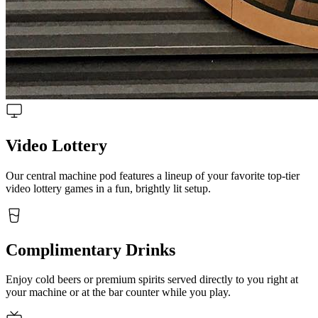
Video Lottery
Our central machine pod features a lineup of your favorite top-tier
video lottery games in a fun, brightly lit setup.
Complimentary Drinks
Enjoy cold beers or premium spirits served directly to you right at
your machine or at the bar counter while you play.